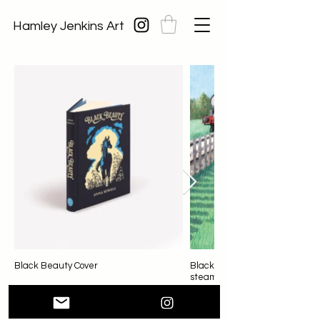
Hamley Jenkins Art
Black Beauty Cover
Black Beauty startled by a
steam train