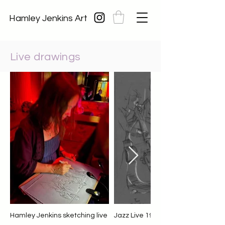
Hamley Jenkins Art
Live drawings
Hamley Jenkins sketching live
Jazz Live 19.11.21 James Kitchm