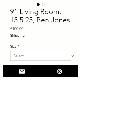
91 Living Room,
15.5.25, Ben Jones
Price
£100.00
Shipping
Size
*
Add to Cart
Buy Now
printed on Giclée Hahnemühle
German Etching