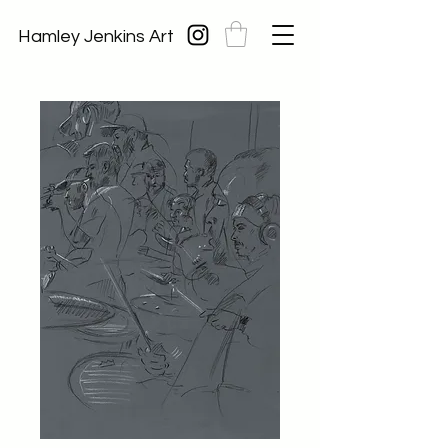
Hamley Jenkins Art