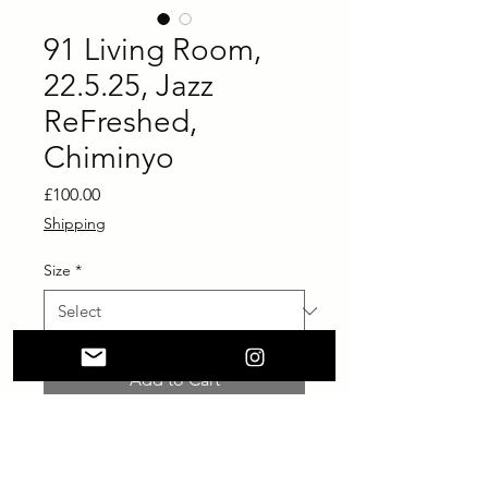
91 Living Room,
22.5.25, Jazz
ReFreshed,
Chiminyo
Price
£100.00
Shipping
Size
*
Add to Cart
Buy Now