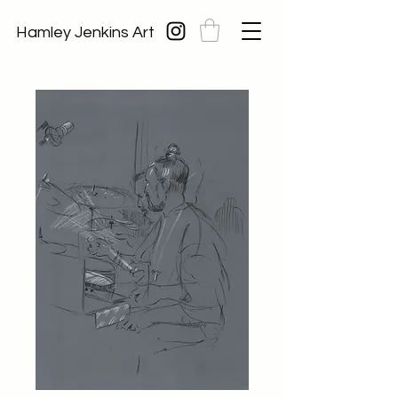
Hamley Jenkins Art