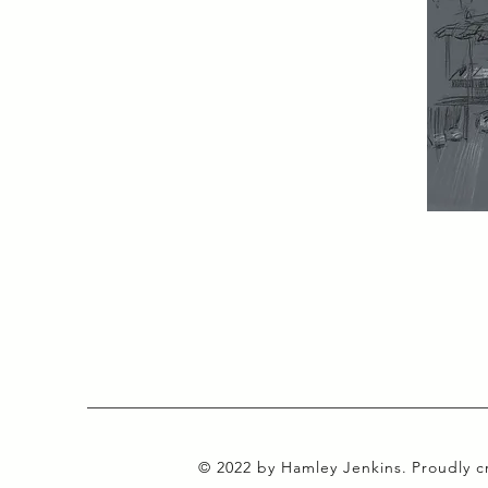
© 2022 by Hamley Jenkins. Proudly 