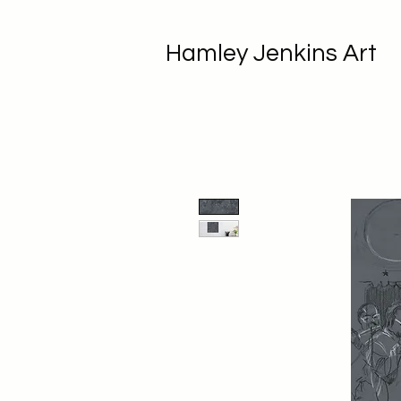
Hamley Jenkins Art