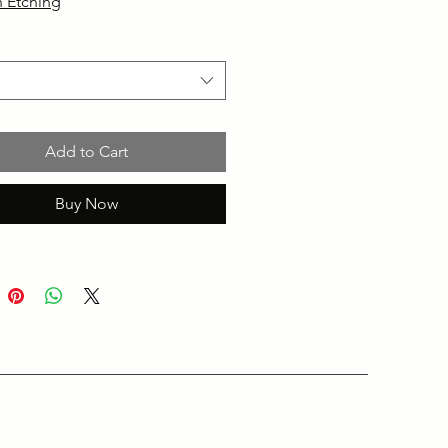
 Etching
Add to Cart
Buy Now