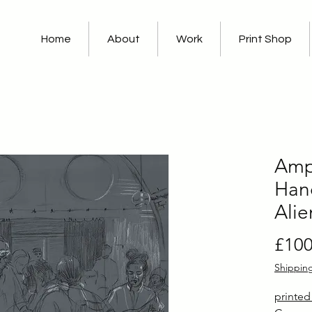
Home
About
Work
Print Shop
Amp 
Hand
Alie
£100
Shippin
printe