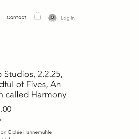
Contact
Log In
Studios, 2.2.25,
ful of Fives, An
n called Harmony
Price
.00
g
d on Giclée Hahnemühle