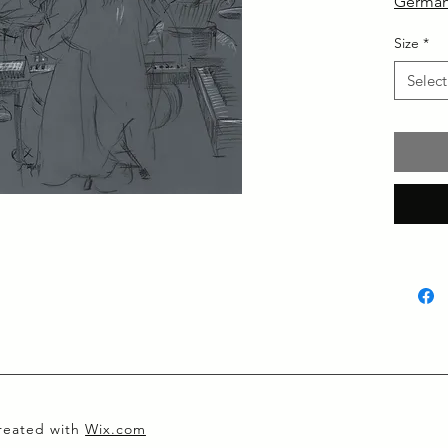
German
Size
*
Select
created with
Wix.com