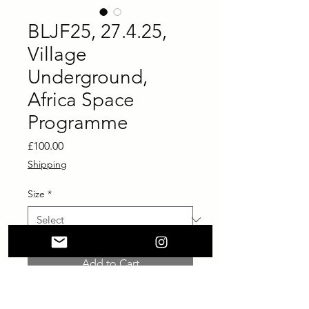
BLJF25, 27.4.25,
Village
Underground,
Africa Space
Programme
Price
£100.00
Shipping
Size
*
Add to Cart
Buy Now