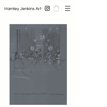
Hamley Jenkins Art