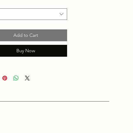
Add to Cart
Buy Now