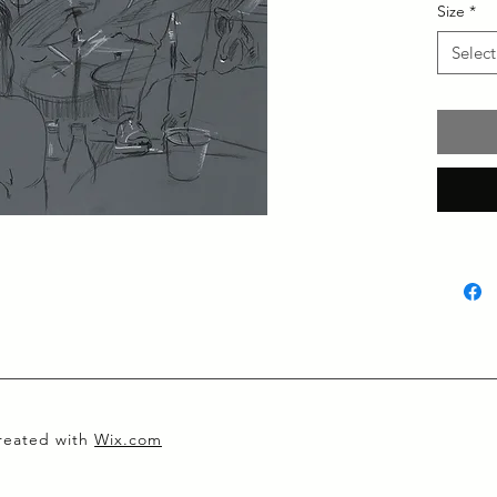
Size
*
Select
created with
Wix.com