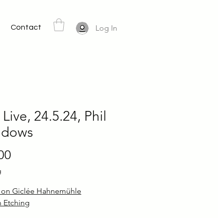
Contact
Log In
 Live, 24.5.24, Phil
dows
Price
00
g
d on Giclée Hahnemühle
 Etching