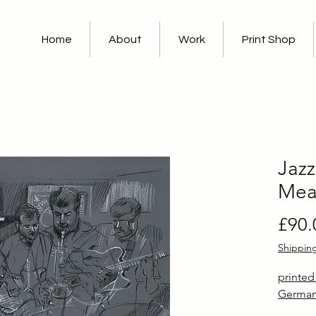
Home
About
Work
Print Shop
Jazz
Mea
£90.
Shippin
printe
German