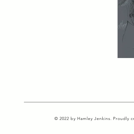
© 2022 by Hamley Jenkins. Proudly 