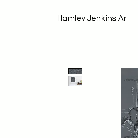
Hamley Jenkins Art