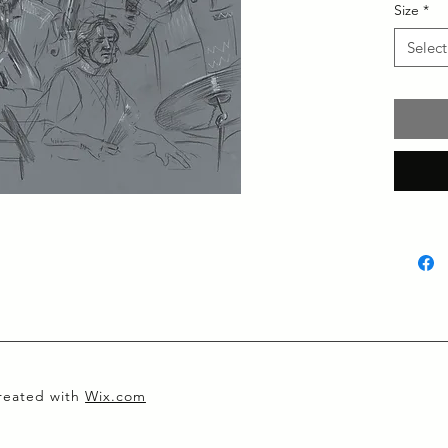
Size
*
Select
created with
Wix.com