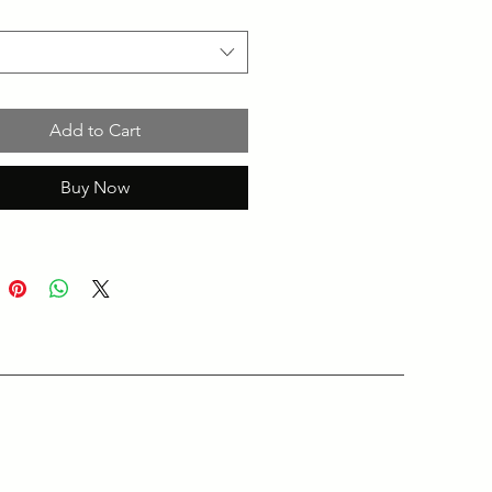
Add to Cart
Buy Now