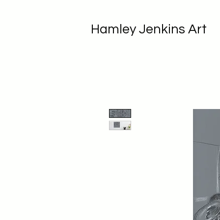
Hamley Jenkins Art