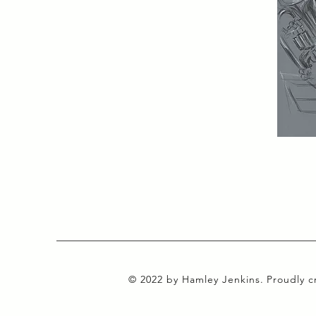
© 2022 by Hamley Jenkins. Proudly 