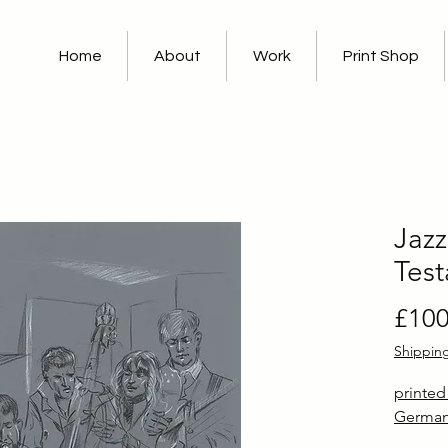
Home
About
Work
Print Shop
Jazz
Tes
£100
Shippin
printe
German