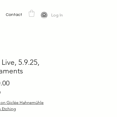
Contact
Log In
 Live, 5.9.25,
taments
Price
.00
g
d on Giclée Hahnemühle
 Etching