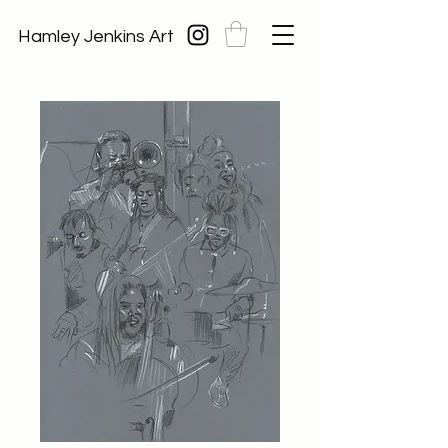
Hamley Jenkins Art