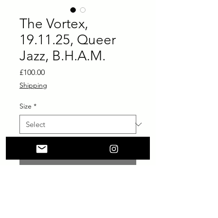
The Vortex,
19.11.25, Queer
Jazz, B.H.A.M.
Price
£100.00
Shipping
Size
*
Add to Cart
Buy Now
printed on Giclée Hahnemühle