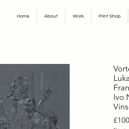
Home
About
Work
Print Shop
Vort
Luka
Fran
Ivo 
Vin
£100