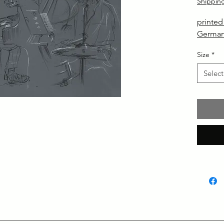
Shippin
printe
German
Size
*
Select