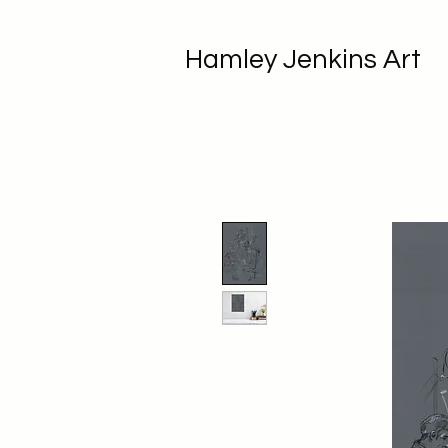
Hamley Jenkins Art