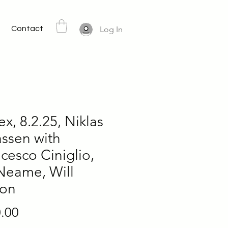
Contact
Log In
ex, 8.2.25, Niklas
ssen with
cesco Ciniglio,
Neame, Will
son
Price
.00