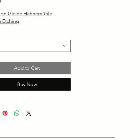
g
d on Giclée Hahnemühle
 Etching
Add to Cart
Buy Now